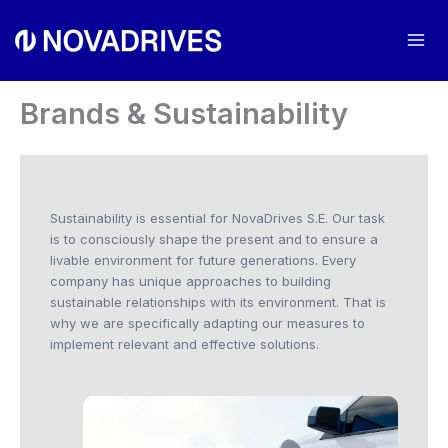
Skip
to
Mai
content
Me
Brands & Sustainability
Sustainability is essential for NovaDrives S.E. Our task
is to consciously shape the present and to ensure a
livable environment for future generations. Every
company has unique approaches to building
sustainable relationships with its environment. That is
why we are specifically adapting our measures to
implement relevant and effective solutions.