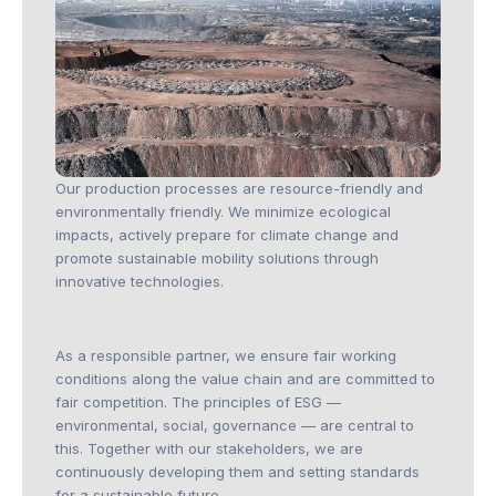
Our production processes are resource-friendly and
environmentally friendly. We minimize ecological
impacts, actively prepare for climate change and
promote sustainable mobility solutions through
innovative technologies.
As a responsible partner, we ensure fair working
conditions along the value chain and are committed to
fair competition. The principles of ESG —
environmental, social, governance — are central to
this. Together with our stakeholders, we are
continuously developing them and setting standards
for a sustainable future.