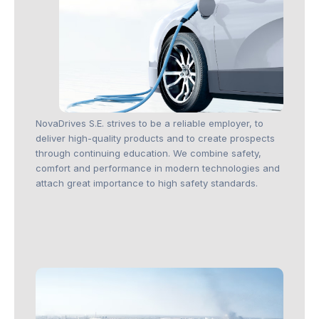
NovaDrives S.E. strives to be a reliable employer, to
deliver high-quality products and to create prospects
through continuing education. We combine safety,
comfort and performance in modern technologies and
attach great importance to high safety standards.